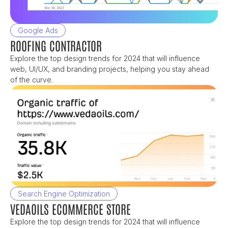
Google Ads
ROOFING CONTRACTOR
Explore the top design trends for 2024 that will influence 
web, UI/UX, and branding projects, helping you stay ahead 
of the curve.
Search Engine Optimization
VEDAOILS ECOMMERCE STORE
Explore the top design trends for 2024 that will influence 