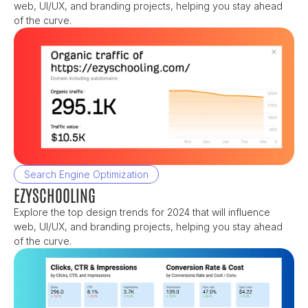
web, UI/UX, and branding projects, helping you stay ahead 
of the curve.
Search Engine Optimization
EZYSCHOOLING
Explore the top design trends for 2024 that will influence 
web, UI/UX, and branding projects, helping you stay ahead 
of the curve.