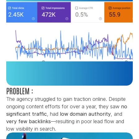
PROBLEM :
The agency struggled to gain traction online. Despite 
ongoing content efforts for over a year, they saw 
no 
significant traffic
, had 
low domain authority
, and 
very few backlinks
—resulting in poor lead flow and 
low visibility in search.