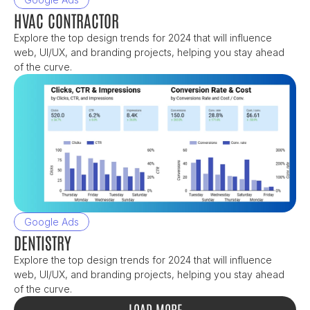
HVAC CONTRACTOR
Explore the top design trends for 2024 that will influence 
web, UI/UX, and branding projects, helping you stay ahead 
of the curve.
Google Ads
DENTISTRY
Explore the top design trends for 2024 that will influence 
web, UI/UX, and branding projects, helping you stay ahead 
of the curve.
LOAD MORE