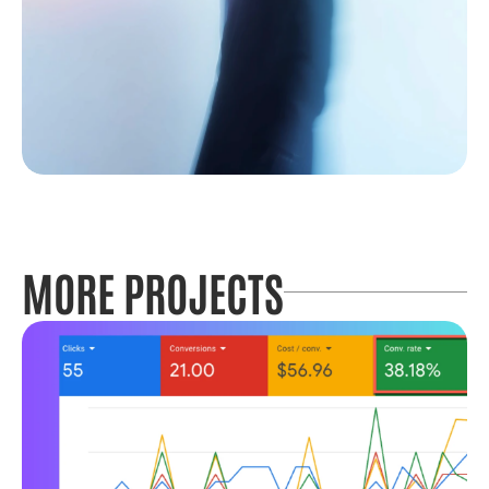
MORE PROJECTS