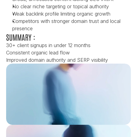
No clear niche targeting or topical authority
Weak backlink profile limiting organic growth
Competitors with stronger domain trust and local 
presence
SUMMARY :
30+ client signups in under 12 months
Consistent organic lead flow
Improved domain authority and SERP visibility