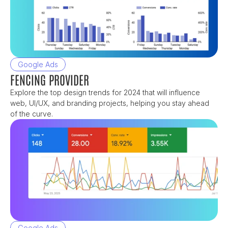
Google Ads
FENCING PROVIDER
Explore the top design trends for 2024 that will influence 
web, UI/UX, and branding projects, helping you stay ahead 
of the curve.
Google Ads