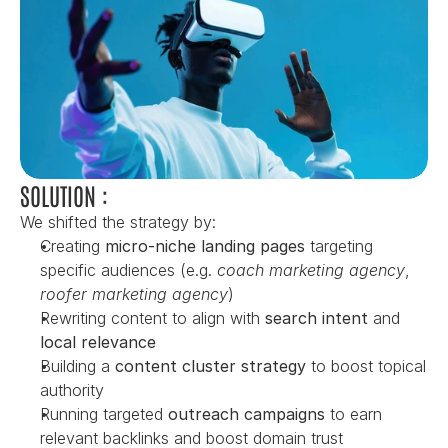
SOLUTION :
We shifted the strategy by:
Creating 
micro-niche landing pages
 targeting 
specific audiences (e.g. 
coach marketing agency
, 
roofer marketing agency
)
Rewriting content to align with 
search intent
 and 
local relevance
Building a 
content cluster strategy
 to boost topical 
authority
Running targeted 
outreach campaigns
 to earn 
relevant backlinks and boost domain trust