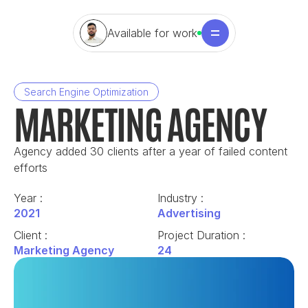
Available for work
Search Engine Optimization
MARKETING AGENCY
Agency added 30 clients after a year of failed content 
efforts
Year : 
Industry : 
2021
Advertising
Client : 
Project Duration : 
Marketing Agency
24