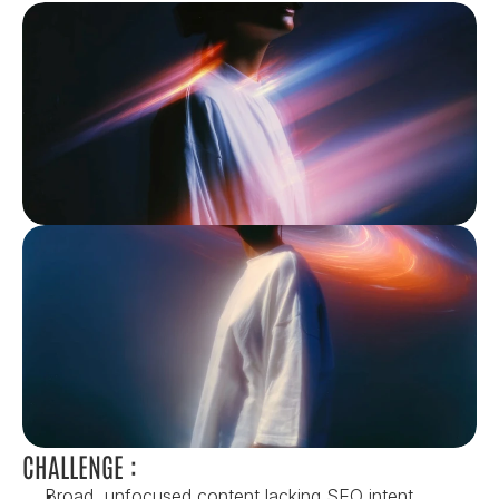
CHALLENGE :
Broad, unfocused content lacking SEO intent