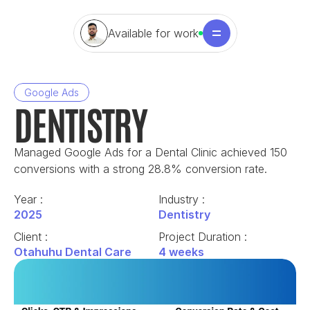
Available for work
Google Ads
DENTISTRY
Managed Google Ads for a Dental Clinic achieved 150 
conversions with a strong 28.8% conversion rate.
Year : 
Industry : 
2025
Dentistry
Client : 
Project Duration : 
Otahuhu Dental Care
4 weeks