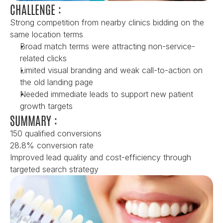
CHALLENGE :
Strong competition from nearby clinics bidding on the 
same location terms
Broad match terms were attracting non-service-
related clicks
Limited visual branding and weak call-to-action on 
the old landing page
Needed immediate leads to support new patient 
growth targets
SUMMARY :
150 qualified conversions
28.8% conversion rate
Improved lead quality and cost-efficiency through 
targeted search strategy