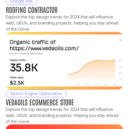
Google Ads
ROOFING CONTRACTOR
Explore the top design trends for 2024 that will influence 
web, UI/UX, and branding projects, helping you stay ahead 
of the curve.
Search Engine Optimization
VEDAOILS ECOMMERCE STORE
Explore the top design trends for 2024 that will influence 
web, UI/UX, and branding projects, helping you stay ahead 
of the curve.