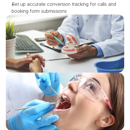
Set up accurate conversion tracking for calls and 
booking form submissions