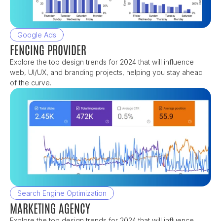
Google Ads
FENCING PROVIDER
Explore the top design trends for 2024 that will influence 
web, UI/UX, and branding projects, helping you stay ahead 
of the curve.
Search Engine Optimization
MARKETING AGENCY
Explore the top design trends for 2024 that will influence 