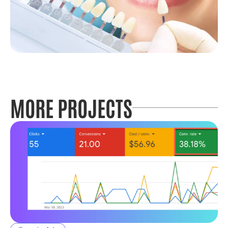
MORE PROJECTS