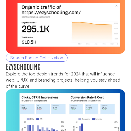
Search Engine Optimization
EZYSCHOOLING
Explore the top design trends for 2024 that will influence 
web, UI/UX, and branding projects, helping you stay ahead 
of the curve.