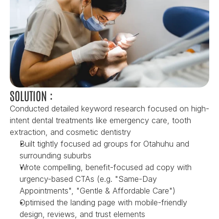
SOLUTION :
Conducted detailed keyword research focused on high-
intent dental treatments like emergency care, tooth 
extraction, and cosmetic dentistry
Built tightly focused ad groups for Otahuhu and 
surrounding suburbs
Wrote compelling, benefit-focused ad copy with 
urgency-based CTAs (e.g. "Same-Day 
Appointments", "Gentle & Affordable Care")
Optimised the landing page with mobile-friendly 
design, reviews, and trust elements