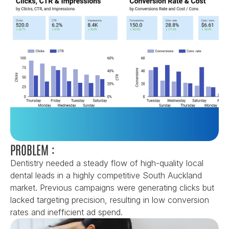
PROBLEM :
Dentistry needed a steady flow of high-quality local 
dental leads in a highly competitive South Auckland 
market. Previous campaigns were generating clicks but 
lacked targeting precision, resulting in low conversion 
rates and inefficient ad spend.