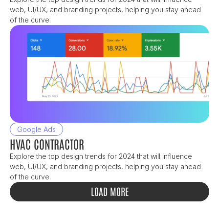
web, UI/UX, and branding projects, helping you stay ahead 
of the curve.
Google Ads
HVAC CONTRACTOR
Explore the top design trends for 2024 that will influence 
web, UI/UX, and branding projects, helping you stay ahead 
of the curve.
LOAD MORE